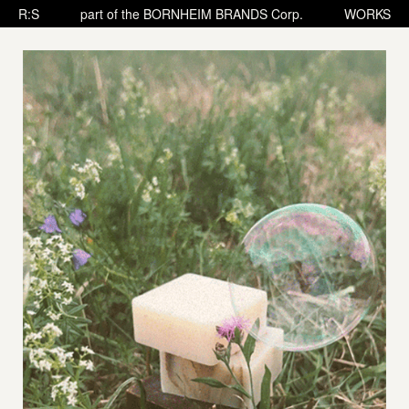
R:S
part of the BORNHEIM BRANDS Corp.
WORKS