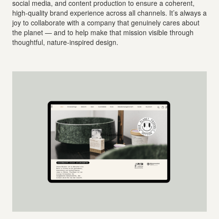
social media, and content production to ensure a coherent,
high-quality brand experience across all channels. It’s always a
joy to collaborate with a company that genuinely cares about
the planet — and to help make that mission visible through
thoughtful, nature-inspired design.