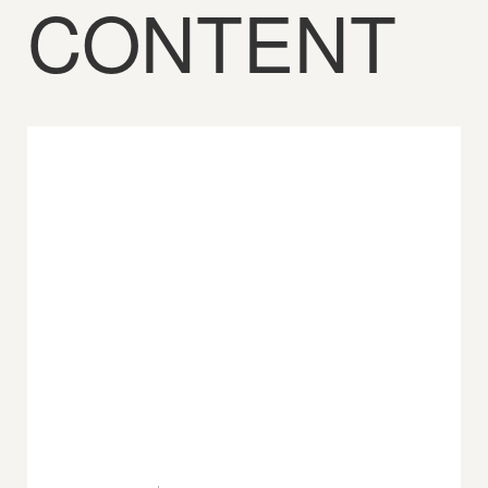
CONTENT