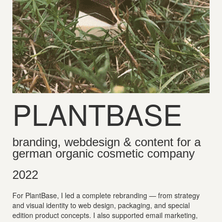
PLANTBASE
branding, webdesign & content for a
german organic cosmetic company
2022
For PlantBase, I led a complete rebranding — from strategy
and visual identity to web design, packaging, and special
edition product concepts. I also supported email marketing,